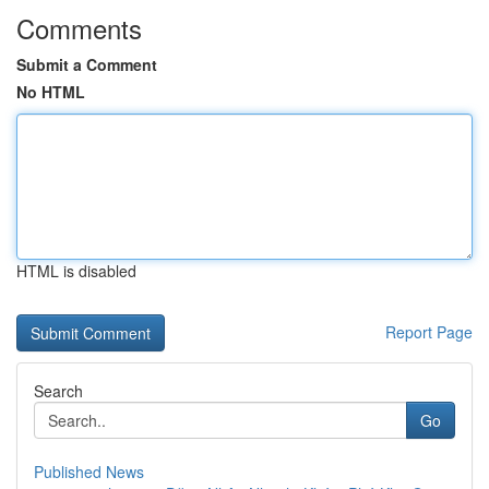
Comments
Submit a Comment
No HTML
HTML is disabled
Report Page
Search
Go
Published News