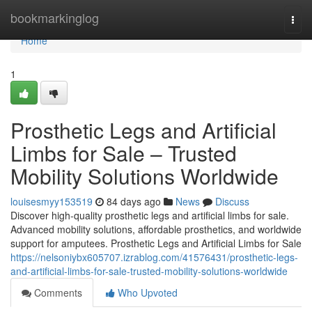
Home
bookmarkinglog
Togg
navi
Home
1
Prosthetic Legs and Artificial
Limbs for Sale – Trusted
Mobility Solutions Worldwide
louisesmyy153519
84 days ago
News
Discuss
Discover high-quality prosthetic legs and artificial limbs for sale.
Advanced mobility solutions, affordable prosthetics, and worldwide
support for amputees. Prosthetic Legs and Artificial Limbs for Sale
https://nelsoniybx605707.izrablog.com/41576431/prosthetic-legs-
and-artificial-limbs-for-sale-trusted-mobility-solutions-worldwide
Comments
Who Upvoted