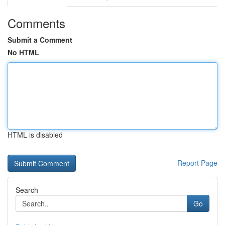
Comments
Submit a Comment
No HTML
HTML is disabled
Report Page
Search
Go