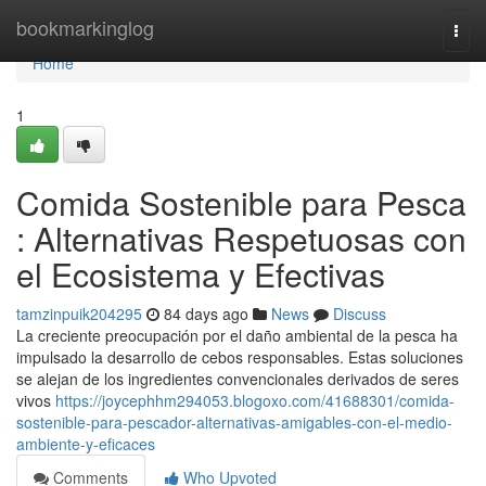
Home
bookmarkinglog
Togg
navi
Home
1
Comida Sostenible para Pesca
: Alternativas Respetuosas con
el Ecosistema y Efectivas
tamzinpuik204295
84 days ago
News
Discuss
La creciente preocupación por el daño ambiental de la pesca ha
impulsado la desarrollo de cebos responsables. Estas soluciones
se alejan de los ingredientes convencionales derivados de seres
vivos
https://joycephhm294053.blogoxo.com/41688301/comida-
sostenible-para-pescador-alternativas-amigables-con-el-medio-
ambiente-y-eficaces
Comments
Who Upvoted