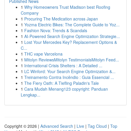
Published News
1
Why Homeowners Trust Madison best Roofing
Company
1
Procuring The Medication across Japan
1
Yozma Electric Bikes: The Complete Guide to Yoz...
1
Fashion Nova: Trends & Scandals
1
AI-Powered Search Engine Optimization Strategie...
1
Lost Your Mercedes Key? Replacement Options &
C...
1
THC vape Varcelona
1
Mitolyn ReviewsMitolyn TestimonialsMitolyn Feed...
1
International Crisis Shelters : A Detailed ...
1
LC Winford: Your Search Engine Optimization &...
1
Treinamento Contra Incêndio : Guia Essencial ...
1
The Fiery Oath: A Tiefling Paladin's Tale
1
Cara Mudah Menang123 copyright: Panduan
Lengkap...
Copyright © 2026 |
Advanced Search
|
Live
|
Tag Cloud
|
Top