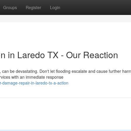
Groups
Register
Login
n in Laredo TX - Our Reaction
an be devastating. Don't let flooding escalate and cause further harm
rvices with an immediate response
-damage-repair-in-laredo-tx-a-action