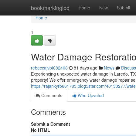
Home
bookmarkinglog
Home
New
Submit
Home
1
Water Damage Restoratio
rebeccajvbt682408
81 days ago
News
Discuss
Experiencing unexpected water damage in Laredo, TX, c
property! We offer emergency water damage repair se
https://rajankyrb661785.blog5star.com/40130277/water
Comments
Who Upvoted
Comments
Submit a Comment
No HTML