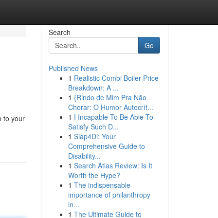
Search
Go
Published News
1
Realistic Combi Boiler Price
Breakdown: A ...
1
{Rindo de Mim Pra Não
Chorar: O Humor Autocrít...
1
I Incapable To Be Able To
 to your
Satisfy Such D...
1
Siap4Di: Your
Comprehensive Guide to
Disability...
1
Search Atlas Review: Is It
Worth the Hype?
1
The indispensable
importance of philanthropy
in...
1
The Ultimate Guide to