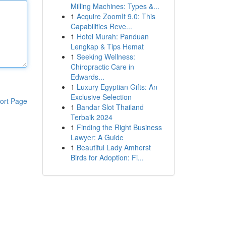
Milling Machines: Types &...
1
Acquire ZoomIt 9.0: This
Capabilities Reve...
1
Hotel Murah: Panduan
Lengkap & Tips Hemat
1
Seeking Wellness:
Chiropractic Care in
Edwards...
1
Luxury Egyptian Gifts: An
Exclusive Selection
ort Page
1
Bandar Slot Thailand
Terbaik 2024
1
Finding the Right Business
Lawyer: A Guide
1
Beautiful Lady Amherst
Birds for Adoption: Fi...