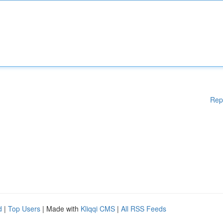
Rep
d
|
Top Users
| Made with
Kliqqi CMS
|
All RSS Feeds