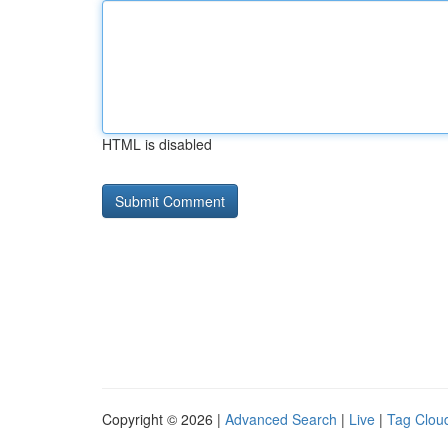
HTML is disabled
Copyright © 2026 |
Advanced Search
|
Live
|
Tag Clou