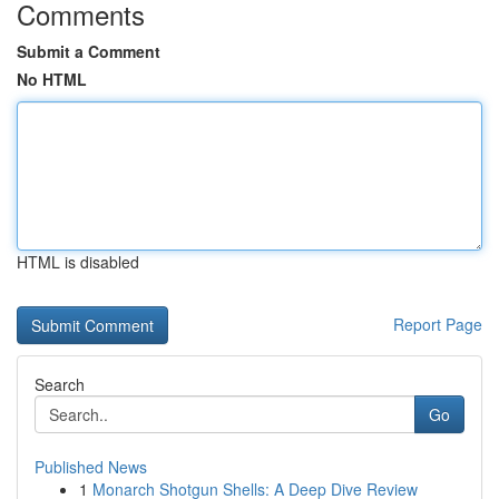
Comments
Submit a Comment
No HTML
HTML is disabled
Report Page
Search
Go
Published News
1
Monarch Shotgun Shells: A Deep Dive Review