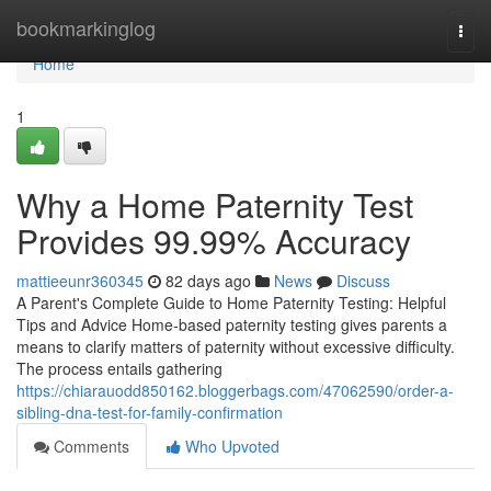
Home
bookmarkinglog
Togg
navi
Home
1
Why a Home Paternity Test
Provides 99.99% Accuracy
mattieeunr360345
82 days ago
News
Discuss
A Parent's Complete Guide to Home Paternity Testing: Helpful
Tips and Advice Home-based paternity testing gives parents a
means to clarify matters of paternity without excessive difficulty.
The process entails gathering
https://chiarauodd850162.bloggerbags.com/47062590/order-a-
sibling-dna-test-for-family-confirmation
Comments
Who Upvoted