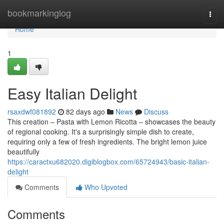
Home
bookmarkinglog
Togg
navi
Home
1
Easy Italian Delight
rsaxdwf081892
82 days ago
News
Discuss
This creation – Pasta with Lemon Ricotta – showcases the beauty
of regional cooking. It's a surprisingly simple dish to create,
requiring only a few of fresh ingredients. The bright lemon juice
beautifully
https://caractxu682020.digiblogbox.com/65724943/basic-italian-
delight
Comments
Who Upvoted
Comments