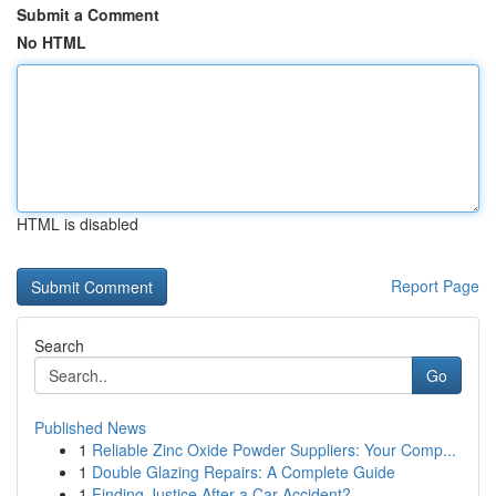
Submit a Comment
No HTML
HTML is disabled
Report Page
Search
Go
Published News
1
Reliable Zinc Oxide Powder Suppliers: Your Comp...
1
Double Glazing Repairs: A Complete Guide
1
Finding Justice After a Car Accident?