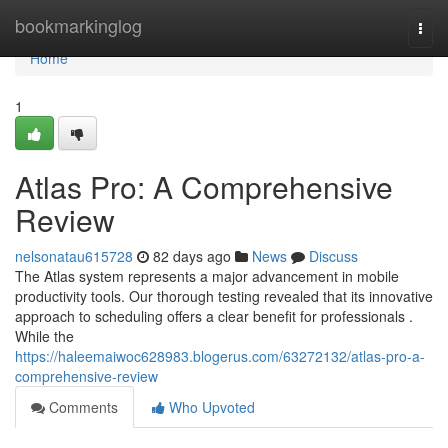
Home
bookmarkinglog
Togg
navi
Home
1
Atlas Pro: A Comprehensive
Review
nelsonatau615728
82 days ago
News
Discuss
The Atlas system represents a major advancement in mobile
productivity tools. Our thorough testing revealed that its innovative
approach to scheduling offers a clear benefit for professionals .
While the
https://haleemaiwoc628983.blogerus.com/63272132/atlas-pro-a-
comprehensive-review
Comments
Who Upvoted