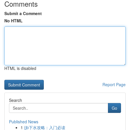
Comments
Submit a Comment
No HTML
HTML is disabled
Report Page
Search
Go
Published News
1
{jb下水攻略：入门必读