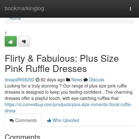
Home
bookmarkinglog
Togg
navi
Home
1
Flirty & Fabulous: Plus Size
Pink Ruffle Dresses
tesspsff968292
82 days ago
News
Discuss
Looking for a truly stunning ? Our range of plus size pink ruffle
dresses is designed to keep you feeling confident . The charming
dresses offer a playful touch, with eye-catching ruffles that
https://nl.come4buy.com/products/plus-size-romantic-floral-ruffle-
dress
Comments
Who Upvoted
Comments