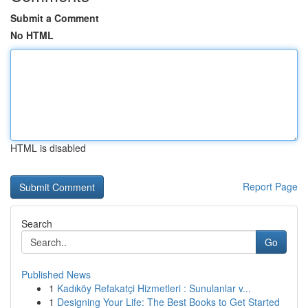
Submit a Comment
No HTML
HTML is disabled
Report Page
Search
Go
Published News
1
Kadıköy Refakatçi Hizmetleri : Sunulanlar v...
1
Designing Your Life: The Best Books to Get Started