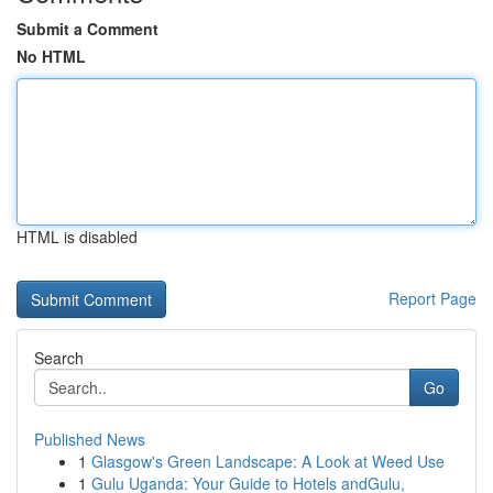
Submit a Comment
No HTML
HTML is disabled
Report Page
Search
Go
Published News
1
Glasgow's Green Landscape: A Look at Weed Use
1
Gulu Uganda: Your Guide to Hotels andGulu,