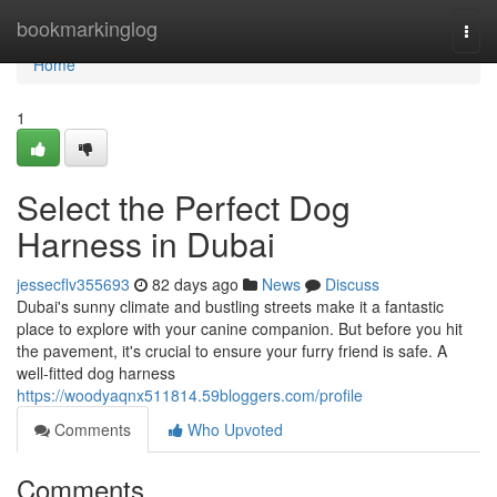
Home
bookmarkinglog
Togg
navi
Home
1
Select the Perfect Dog
Harness in Dubai
jessecflv355693
82 days ago
News
Discuss
Dubai's sunny climate and bustling streets make it a fantastic
place to explore with your canine companion. But before you hit
the pavement, it's crucial to ensure your furry friend is safe. A
well-fitted dog harness
https://woodyaqnx511814.59bloggers.com/profile
Comments
Who Upvoted
Comments