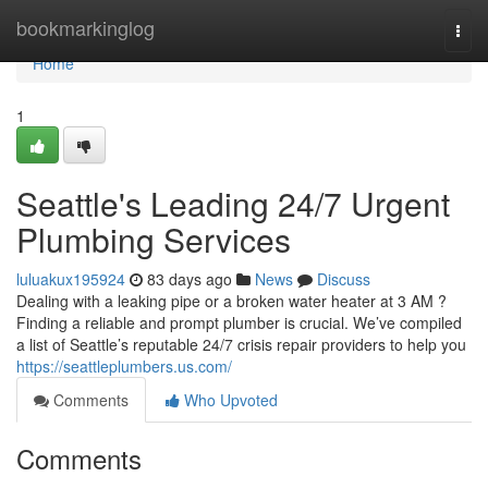
Home
bookmarkinglog
Togg
navi
Home
1
Seattle's Leading 24/7 Urgent
Plumbing Services
luluakux195924
83 days ago
News
Discuss
Dealing with a leaking pipe or a broken water heater at 3 AM ?
Finding a reliable and prompt plumber is crucial. We’ve compiled
a list of Seattle’s reputable 24/7 crisis repair providers to help you
https://seattleplumbers.us.com/
Comments
Who Upvoted
Comments