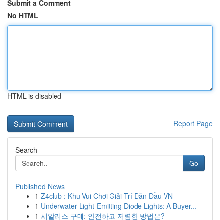
Submit a Comment
No HTML
HTML is disabled
Report Page
Search
Go
Published News
1
Z4club : Khu Vui Chơi Giải Trí Dẫn Đầu VN
1
Underwater Light-Emitting Diode Lights: A Buyer...
1
시알리스 구매: 안전하고 저렴한 방법은?