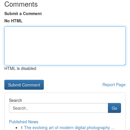
Comments
Submit a Comment
No HTML
HTML is disabled
Report Page
Search
Go
Published News
1
The evolving art of modern digital photography ...