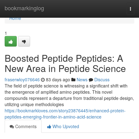
Home
bookmarkinglog
Togg
navi
Home
1
Boosted Peptide Peptides: A
New Area in Peptide Science
fraserwloy076646
83 days ago
News
Discuss
The field of peptide science is witnessing a significant shift with
the emergence of amplified amino peptides. This novel
compounds represent a departure from traditional peptide design,
utilizing unique methodologies
https://bookmarkloves.com/story23876445/enhanced-protein-
peptides-emerging-frontier-in-amino-acid-science
Comments
Who Upvoted