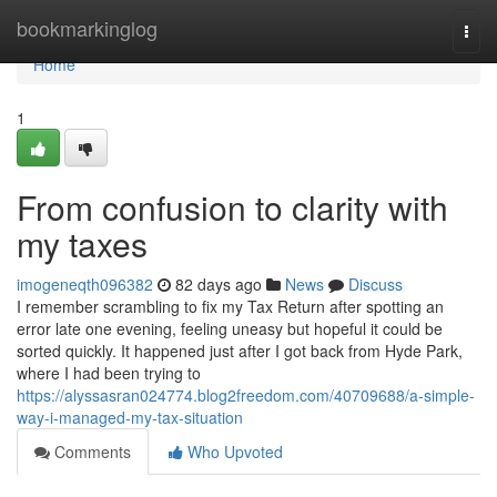
Home
bookmarkinglog
Togg
navi
Home
1
From confusion to clarity with
my taxes
imogeneqth096382
82 days ago
News
Discuss
I remember scrambling to fix my Tax Return after spotting an
error late one evening, feeling uneasy but hopeful it could be
sorted quickly. It happened just after I got back from Hyde Park,
where I had been trying to
https://alyssasran024774.blog2freedom.com/40709688/a-simple-
way-i-managed-my-tax-situation
Comments
Who Upvoted