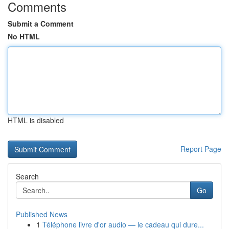
Comments
Submit a Comment
No HTML
HTML is disabled
Report Page
Search
Go
Published News
1
Téléphone livre d'or audio — le cadeau qui dure...