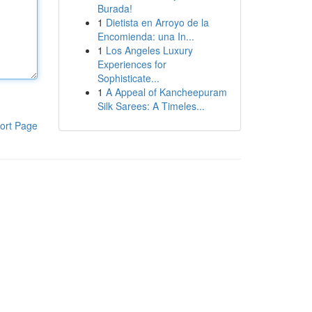
Burada!
1
Dietista en Arroyo de la
Encomienda: una In...
1
Los Angeles Luxury
Experiences for
Sophisticate...
1
A Appeal of Kancheepuram
Silk Sarees: A Timeles...
ort Page