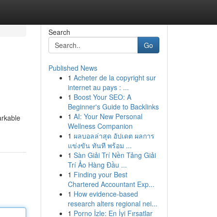
Search
Go
Published News
1
Acheter de la copyright sur
internet au pays : ...
1
Boost Your SEO: A
Beginner's Guide to Backlinks
1
AI: Your New Personal
arkable
Wellness Companion
1
ผลบอลล่าสุด อัปเดต ผลการ
แข่งขัน ทันที พร้อม ...
1
Sàn Giải Trí Nền Tảng Giải
Trí Ảo Hàng Đầu ...
1
Finding your Best
Chartered Accountant Exp...
1
How evidence-based
research alters regional nei...
1
Porno İzle: En İyi Fırsatlar