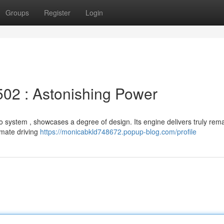
Groups
Register
Login
02 : Astonishing Power
o system , showcases a degree of design. Its engine delivers truly rem
imate driving
https://monicabkld748672.popup-blog.com/profile