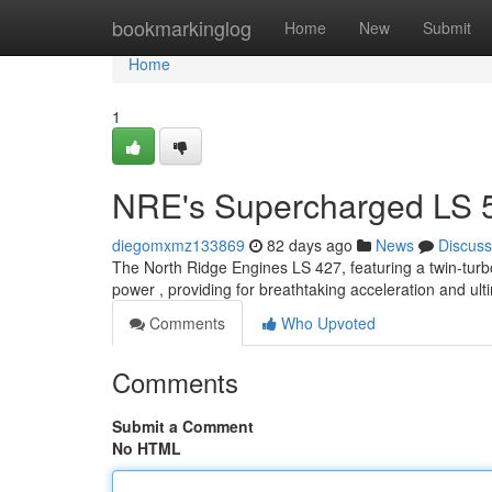
Home
bookmarkinglog
Home
New
Submit
Home
1
NRE's Supercharged LS 5
diegomxmz133869
82 days ago
News
Discuss
The North Ridge Engines LS 427, featuring a twin-turb
power , providing for breathtaking acceleration and ult
Comments
Who Upvoted
Comments
Submit a Comment
No HTML