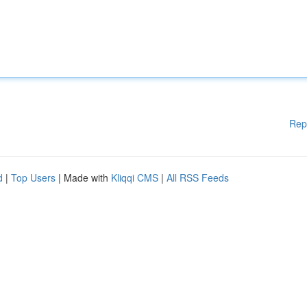
Rep
d
|
Top Users
| Made with
Kliqqi CMS
|
All RSS Feeds