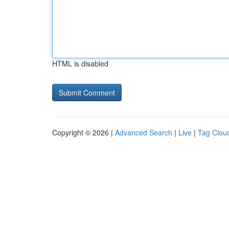
HTML is disabled
Copyright © 2026 |
Advanced Search
|
Live
|
Tag Clou