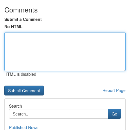
Comments
Submit a Comment
No HTML
HTML is disabled
Report Page
Search
Go
Published News