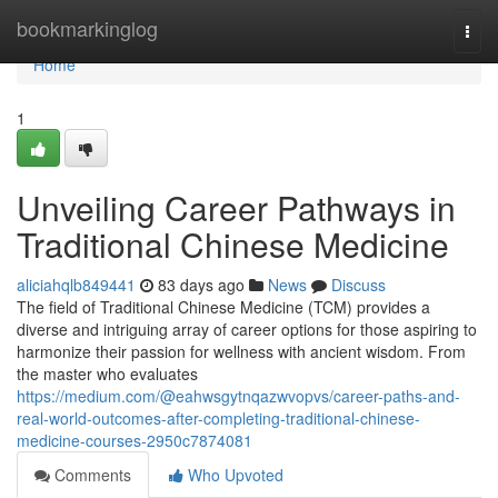
Home
bookmarkinglog
Togg
navi
Home
1
Unveiling Career Pathways in
Traditional Chinese Medicine
aliciahqlb849441
83 days ago
News
Discuss
The field of Traditional Chinese Medicine (TCM) provides a
diverse and intriguing array of career options for those aspiring to
harmonize their passion for wellness with ancient wisdom. From
the master who evaluates
https://medium.com/@eahwsgytnqazwvopvs/career-paths-and-
real-world-outcomes-after-completing-traditional-chinese-
medicine-courses-2950c7874081
Comments
Who Upvoted