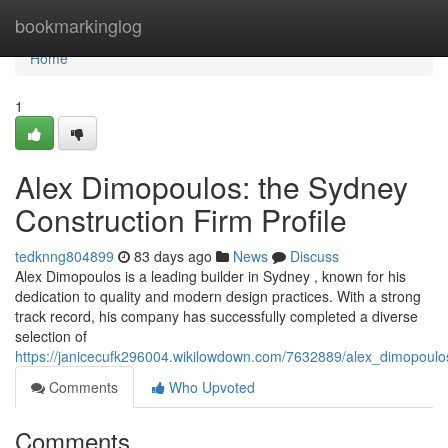
Home
bookmarkinglog
Home
1
Alex Dimopoulos: the Sydney
Construction Firm Profile
tedknng804899
83 days ago
News
Discuss
Alex Dimopoulos is a leading builder in Sydney , known for his
dedication to quality and modern design practices. With a strong
track record, his company has successfully completed a diverse
selection of
https://janicecufk296004.wikilowdown.com/7632889/alex_dimopoulos
Comments
Who Upvoted
Comments