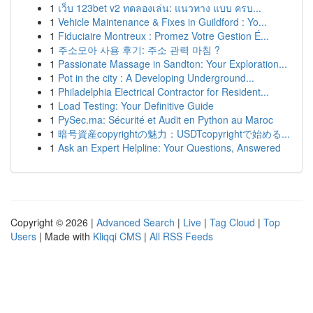
1
เว็บ 123bet v2 ทดลองเล่น: แนวทาง แบบ ครบ...
1
Vehicle Maintenance & Fixes in Guildford : Yo...
1
Fiduciaire Montreux : Promez Votre Gestion É...
1
주소모아 사용 후기: 주소 관력 마침 ?
1
Passionate Massage in Sandton: Your Exploration...
1
Pot in the city : A Developing Underground...
1
Philadelphia Electrical Contractor for Resident...
1
Load Testing: Your Definitive Guide
1
PySec.ma: Sécurité et Audit en Python au Maroc
1
暗号資産copyrightの魅力：USDTcopyrightで始める...
1
Ask an Expert Helpline: Your Questions, Answered
Copyright © 2026 |
Advanced Search
|
Live
|
Tag Cloud
|
Top
Users
| Made with
Kliqqi CMS
|
All RSS Feeds