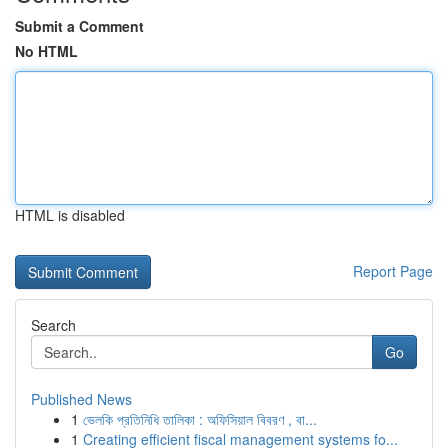
Submit a Comment
No HTML
HTML is disabled
Report Page
Search
Go
Published News
1
ভেলকি প্রতিনিধি তালিকা : অফিসিয়াল বিবরণ , বা...
1
Creating efficient fiscal management systems fo...