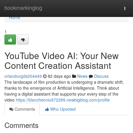
Home
bookmarkinglog
Togg
navi
Home
1
YouTube Video AI: Your New
Content Creation Assistant
orlandozgds204449
82 days ago
News
Discuss
The landscape of film production is undergoing a dramatic shift,
thanks to the emergence of Artificial Intelligence. Think about
having a digital assistant that supports your every step of the
video
https://blanchecniu972289.newbigblog.com/profile
Comments
Who Upvoted
Comments