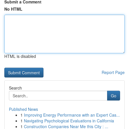
Submit a Comment
No HTML
HTML is disabled
Report Page
Search
Go
Published News
1
Improving Energy Performance with an Expert Cas...
1
Navigating Psychological Evaluations in California
1
Construction Companies Near Me this City : ...