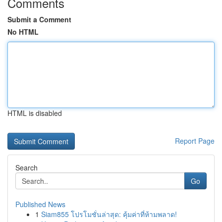
Comments
Submit a Comment
No HTML
HTML is disabled
Report Page
Search
Go
Published News
1
Siam855 โปรโมชั่นล่าสุด: คุ้มค่าที่ห้ามพลาด!