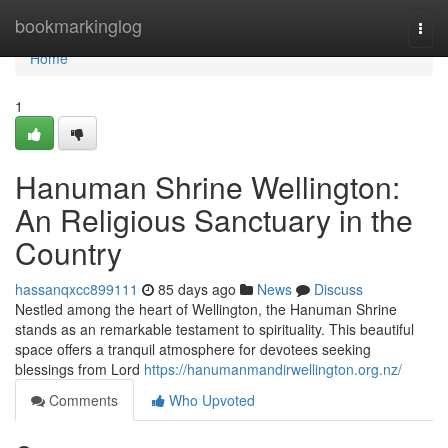
Home
bookmarkinglog
Togg
navi
Home
1
Hanuman Shrine Wellington:
An Religious Sanctuary in the
Country
hassanqxcc899111
85 days ago
News
Discuss
Nestled among the heart of Wellington, the Hanuman Shrine
stands as an remarkable testament to spirituality. This beautiful
space offers a tranquil atmosphere for devotees seeking
blessings from Lord
https://hanumanmandirwellington.org.nz/
Comments
Who Upvoted