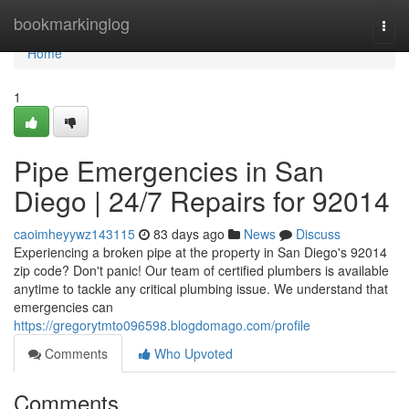
Home
bookmarkinglog
Togg
navi
Home
1
Pipe Emergencies in San
Diego | 24/7 Repairs for 92014
caoimheyywz143115
83 days ago
News
Discuss
Experiencing a broken pipe at the property in San Diego's 92014
zip code? Don't panic! Our team of certified plumbers is available
anytime to tackle any critical plumbing issue. We understand that
emergencies can
https://gregorytmto096598.blogdomago.com/profile
Comments
Who Upvoted
Comments