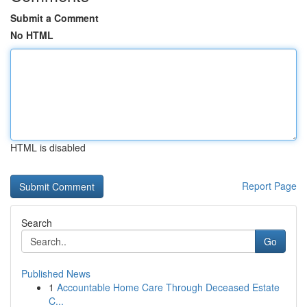
Submit a Comment
No HTML
HTML is disabled
Report Page
Search
Go
Published News
1
Accountable Home Care Through Deceased Estate
C...