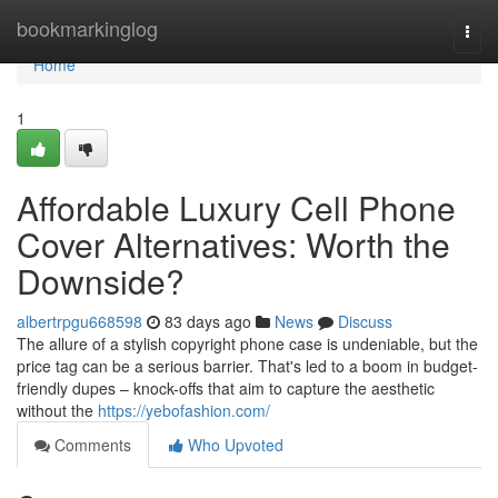
Home
bookmarkinglog
Togg
navi
Home
1
Affordable Luxury Cell Phone
Cover Alternatives: Worth the
Downside?
albertrpgu668598
83 days ago
News
Discuss
The allure of a stylish copyright phone case is undeniable, but the
price tag can be a serious barrier. That's led to a boom in budget-
friendly dupes – knock-offs that aim to capture the aesthetic
without the
https://yebofashion.com/
Comments
Who Upvoted