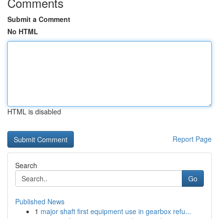
Comments
Submit a Comment
No HTML
HTML is disabled
Report Page
Search
Go
Published News
1
major shaft first equipment use in gearbox refu...