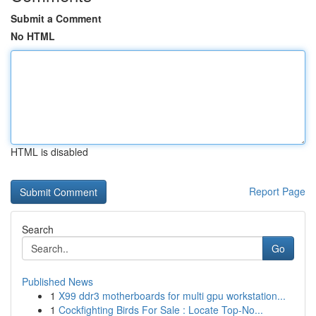
Submit a Comment
No HTML
HTML is disabled
Report Page
Search
Go
Published News
1
X99 ddr3 motherboards for multi gpu workstation...
1
Cockfighting Birds For Sale : Locate Top-No...