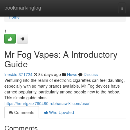
Home
bookmarkinglog
Togg
navi
Home
1
Mr Fog Vapes: A Introductory
Guide
inesbiof371724
84 days ago
News
Discuss
Venturing into the realm of electronic cigarettes can feel daunting,
especially with so many brands available. Mr Fog devices have
earned popularity, particularly among people new to the hobby.
This simple guide aims
https://henrigzsx760480.robhasawiki.com/user
Comments
Who Upvoted
Comments