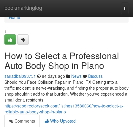
Home
bookmarkinglog
Togg
navi
Home
1
How to Select a Professional
Auto Body Shop in Plano
sairadbal093751
84 days ago
News
Discuss
Should You Face Collision Repair in Plano, TX Getting into a
traffic incident is nerve-wracking, and finding the proper auto body
shop shouldn't add to that burden. Whether you've experienced a
small dent, residents
https://seodirectoryseek.com/listings13580060/how-to-select-a-
reliable-auto-body-shop-in-plano
Comments
Who Upvoted