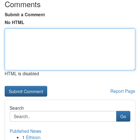
Comments
Submit a Comment
No HTML
HTML is disabled
Report Page
Search
Go
Published News
1
Ethicon