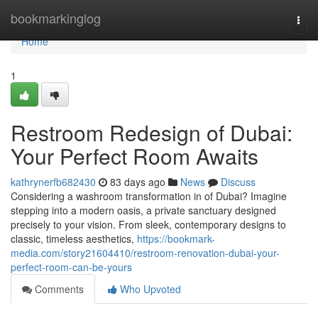
Home
bookmarkinglog
Togg
navi
Home
1
Restroom Redesign of Dubai:
Your Perfect Room Awaits
kathrynerfb682430
83 days ago
News
Discuss
Considering a washroom transformation in of Dubai? Imagine
stepping into a modern oasis, a private sanctuary designed
precisely to your vision. From sleek, contemporary designs to
classic, timeless aesthetics,
https://bookmark-
media.com/story21604410/restroom-renovation-dubai-your-
perfect-room-can-be-yours
Comments
Who Upvoted