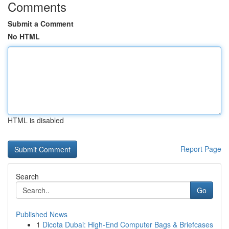
Comments
Submit a Comment
No HTML
HTML is disabled
Report Page
Search
Go
Published News
1
Dicota Dubai: High-End Computer Bags & Briefcases