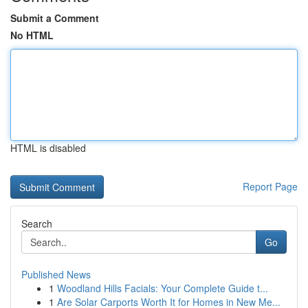
Submit a Comment
No HTML
HTML is disabled
Report Page
Search
Go
Published News
1
Woodland Hills Facials: Your Complete Guide t...
1
Are Solar Carports Worth It for Homes in New Me...