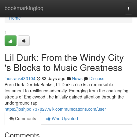
Home
bookmarkinglog
Togg
navi
Home
1
Lil Durk: From the Windy City
's Blocks to Music Greatness
inesrack433104
83 days ago
News
Discuss
Born Durk Derrick Banks , Lil Durk’s rise is a remarkable
testament to resilience adversity. Emerging from the challenging
streets of Englewood , he initially gained attention through the
underground rap
https://joshjbdl737827.wikicommunications.com/user
Comments
Who Upvoted
Comments