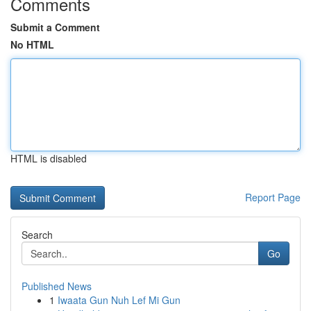
Comments
Submit a Comment
No HTML
HTML is disabled
Report Page
Search
Go
Published News
1
Iwaata Gun Nuh Lef Mi Gun