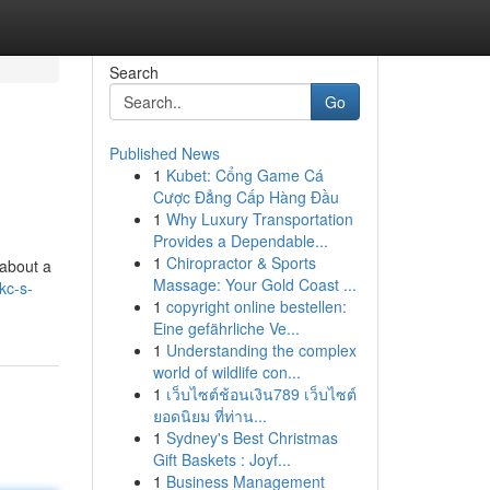
Search
Go
Published News
1
Kubet: Cổng Game Cá
Cược Đẳng Cấp Hàng Đầu
1
Why Luxury Transportation
Provides a Dependable...
1
Chiropractor & Sports
 about a
Massage: Your Gold Coast ...
kc-s-
1
copyright online bestellen:
Eine gefährliche Ve...
1
Understanding the complex
world of wildlife con...
1
เว็บไซต์ช้อนเงิน789 เว็บไซต์
ยอดนิยม ที่ท่าน...
1
Sydney's Best Christmas
Gift Baskets : Joyf...
1
Business Management