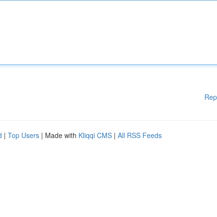
Rep
d
|
Top Users
| Made with
Kliqqi CMS
|
All RSS Feeds