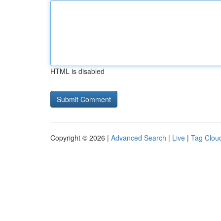
HTML is disabled
Copyright © 2026 |
Advanced Search
|
Live
|
Tag Clou