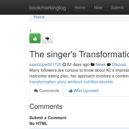
Home
bookmarkinglog
Home
New
Submit
Home
1
The singer's Transformati
saadzcpw501720
82 days ago
News
Discuss
Many followers are curious to know about KC's impress
restrictive eating plan, her approach involves a combin
transformation-story-workout-nutrition-secrets
Comments
Who Upvoted
Comments
Submit a Comment
No HTML