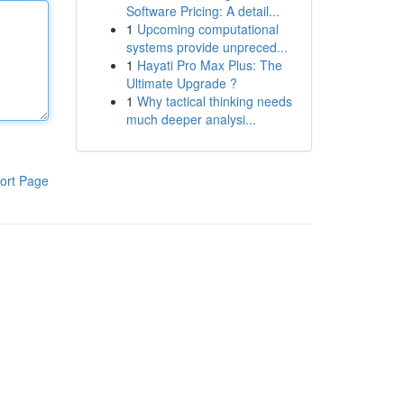
Software Pricing: A detail...
1
Upcoming computational
systems provide unpreced...
1
Hayati Pro Max Plus: The
Ultimate Upgrade ?
1
Why tactical thinking needs
much deeper analysi...
ort Page