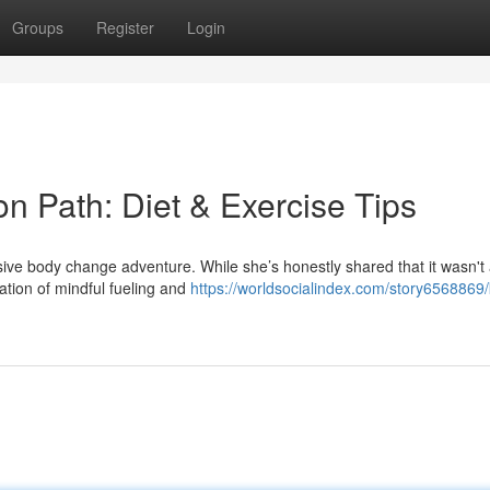
Groups
Register
Login
on Path: Diet & Exercise Tips
ive body change adventure. While she’s honestly shared that it wasn't
ation of mindful fueling and
https://worldsocialindex.com/story6568869/