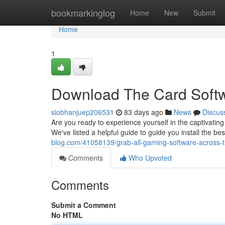
Home
bookmarkinglog
Home
New
Submit
Home
1
Download The Card Softw
siobhanjuep206531
83 days ago
News
Discus
Are you ready to experience yourself in the captivatin
We've listed a helpful guide to guide you install the b
blog.com/41058139/grab-all-gaming-software-across-t
Comments
Who Upvoted
Comments
Submit a Comment
No HTML