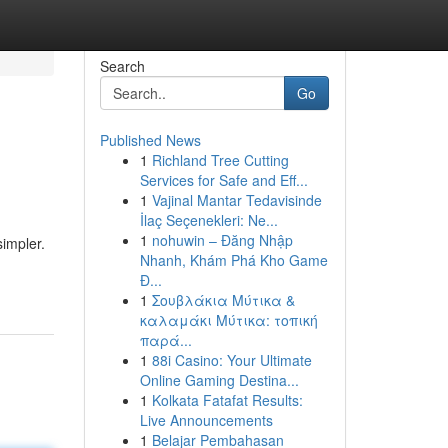
Search
Go
Published News
1
Richland Tree Cutting
Services for Safe and Eff...
1
Vajinal Mantar Tedavisinde
İlaç Seçenekleri: Ne...
1
nohuwin – Đăng Nhập
simpler.
Nhanh, Khám Phá Kho Game
Đ...
1
Σουβλάκια Μύτικα &
καλαμάκι Μύτικα: τοπική
παρά...
1
88i Casino: Your Ultimate
Online Gaming Destina...
1
Kolkata Fatafat Results:
Live Announcements
1
Belajar Pembahasan