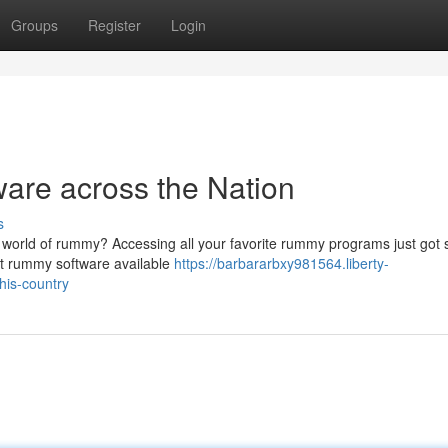
Groups
Register
Login
are across the Nation
s
g world of rummy? Accessing all your favorite rummy programs just got 
est rummy software available
https://barbararbxy981564.liberty-
his-country