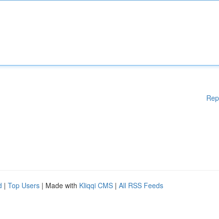
Rep
d
|
Top Users
| Made with
Kliqqi CMS
|
All RSS Feeds