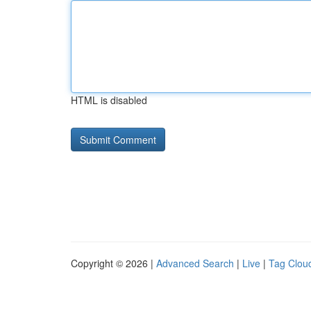
HTML is disabled
Copyright © 2026 |
Advanced Search
|
Live
|
Tag Clou