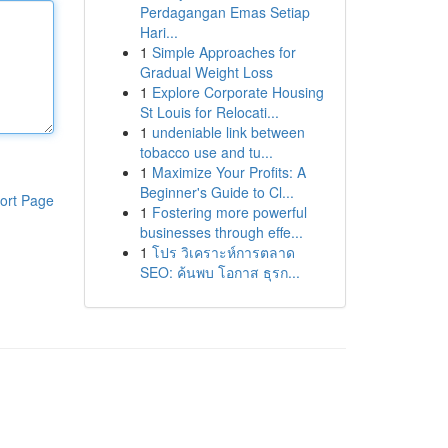
Perdagangan Emas Setiap
Hari...
1
Simple Approaches for
Gradual Weight Loss
1
Explore Corporate Housing
St Louis for Relocati...
1
undeniable link between
tobacco use and tu...
1
Maximize Your Profits: A
Beginner's Guide to Cl...
ort Page
1
Fostering more powerful
businesses through effe...
1
โปร วิเคราะห์การตลาด
SEO: ค้นพบ โอกาส ธุรก...