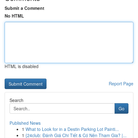
Submit a Comment
No HTML
HTML is disabled
Report Page
Search
Go
Published News
1
What to Look for in a Destin Parking Lot Painti...
1
{24club: Đánh Giá Chi Tiết & Có Nên Tham Gia? |...