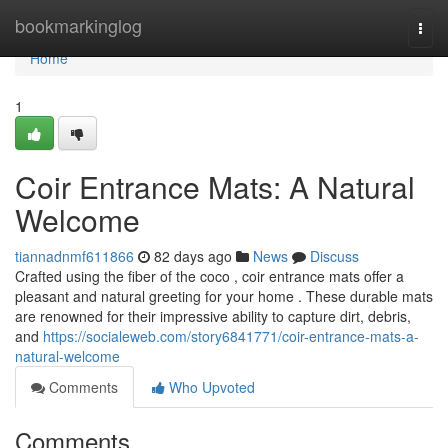
Home
bookmarkinglog
Togg
navi
Home
1
Coir Entrance Mats: A Natural
Welcome
tiannadnmf611866
82 days ago
News
Discuss
Crafted using the fiber of the coco , coir entrance mats offer a
pleasant and natural greeting for your home . These durable mats
are renowned for their impressive ability to capture dirt, debris,
and
https://socialeweb.com/story6841771/coir-entrance-mats-a-
natural-welcome
Comments
Who Upvoted
Comments