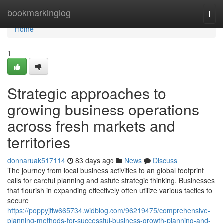
Home
bookmarkinglog
Togg
navi
Home
1
Strategic approaches to
growing business operations
across fresh markets and
territories
donnaruak517114
83 days ago
News
Discuss
The journey from local business activities to an global footprint
calls for careful planning and astute strategic thinking. Businesses
that flourish in expanding effectively often utilize various tactics to
secure
https://poppyjffw665734.widblog.com/96219475/comprehensive-
planning-methods-for-successful-business-growth-planning-and-