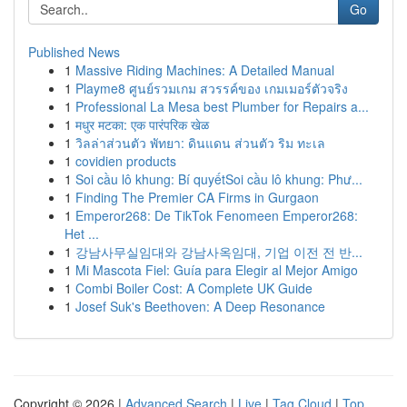
Go
Published News
1
Massive Riding Machines: A Detailed Manual
1
Playme8 ศูนย์รวมเกม สวรรค์ของ เกมเมอร์ตัวจริง
1
Professional La Mesa best Plumber for Repairs a...
1
मधुर मटका: एक पारंपरिक खेळ
1
วิลล่าส่วนตัว พัทยา: ดินแดน ส่วนตัว ริม ทะเล
1
covidien products
1
Soi cầu lô khung: Bí quyếtSoi cầu lô khung: Phư...
1
Finding The Premier CA Firms in Gurgaon
1
Emperor268: De TikTok Fenomeen Emperor268:
Het ...
1
강남사무실임대와 강남사옥임대, 기업 이전 전 반...
1
Mi Mascota Fiel: Guía para Elegir al Mejor Amigo
1
Combi Boiler Cost: A Complete UK Guide
1
Josef Suk's Beethoven: A Deep Resonance
Copyright © 2026 |
Advanced Search
|
Live
|
Tag Cloud
|
Top