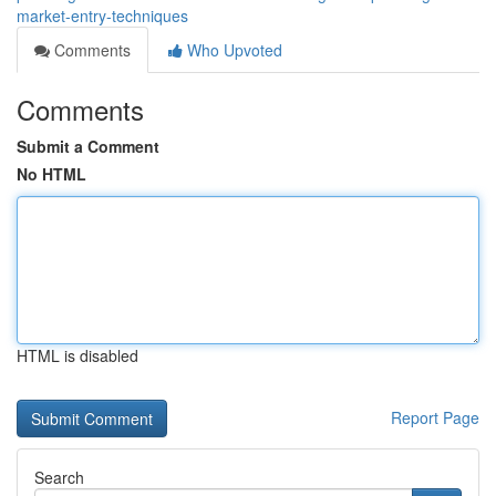
market-entry-techniques
Comments
Who Upvoted
Comments
Submit a Comment
No HTML
HTML is disabled
Report Page
Search