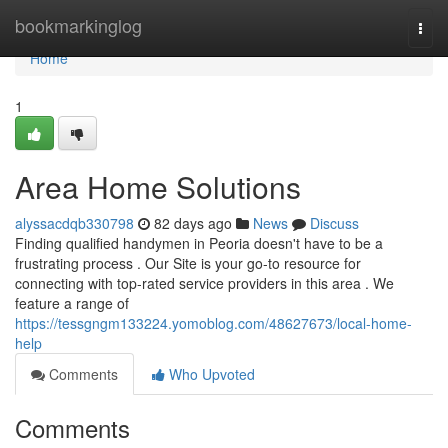
Home
bookmarkinglog
Togg
navi
Home
1
Area Home Solutions
alyssacdqb330798
82 days ago
News
Discuss
Finding qualified handymen in Peoria doesn't have to be a
frustrating process . Our Site is your go-to resource for
connecting with top-rated service providers in this area . We
feature a range of
https://tessgngm133224.yomoblog.com/48627673/local-home-
help
Comments
Who Upvoted
Comments