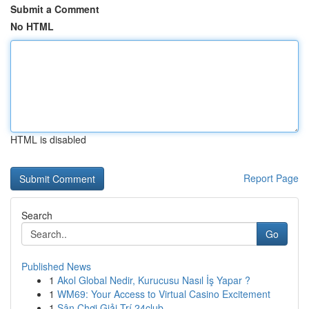
Submit a Comment
No HTML
HTML is disabled
Report Page
Search
Go
Published News
1
Akol Global Nedir, Kurucusu Nasıl İş Yapar ?
1
WM69: Your Access to Virtual Casino Excitement
1
Sân Chơi Giải Trí 24club