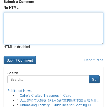
Submit a Comment
No HTML
HTML is disabled
Report Page
Search
Go
Published News
1
Cairo's Crafted Treasures in Cairo
1
人工智能与大数据语料库怎样重构新时代语言培养升...
1
Unmasking Trickery : Guidelines for Spotting Hi...