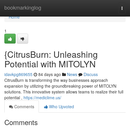
Home
bookmarkinglog
Togg
navi
Home
1
{CitrusBurn: Unleashing
Potential with MITOLYN
idavkpg869655
84 days ago
News
Discuss
CitrusBurn is transforming the way businesses approach
expansion by utilizing the groundbreaking power of MITOLYN
solutions. This innovative system allows teams to realize their full
potential ,
https://mediclime.us/
Comments
Who Upvoted
Comments