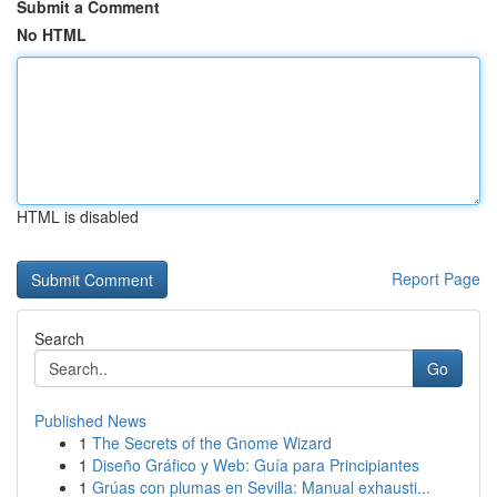
Submit a Comment
No HTML
HTML is disabled
Report Page
Search
Go
Published News
1
The Secrets of the Gnome Wizard
1
Diseño Gráfico y Web: Guía para Principiantes
1
Grúas con plumas en Sevilla: Manual exhausti...