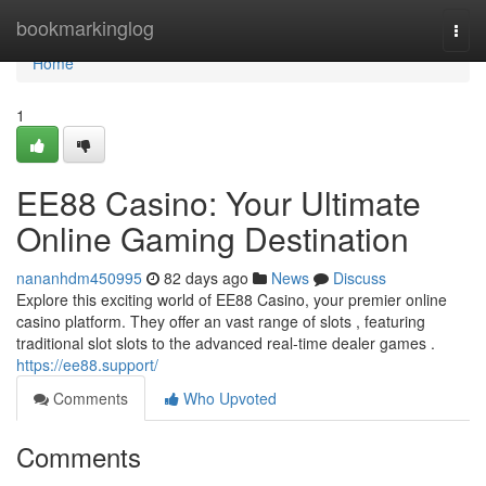
Home
bookmarkinglog
Togg
navi
Home
1
EE88 Casino: Your Ultimate
Online Gaming Destination
nananhdm450995
82 days ago
News
Discuss
Explore this exciting world of EE88 Casino, your premier online
casino platform. They offer an vast range of slots , featuring
traditional slot slots to the advanced real-time dealer games .
https://ee88.support/
Comments
Who Upvoted
Comments