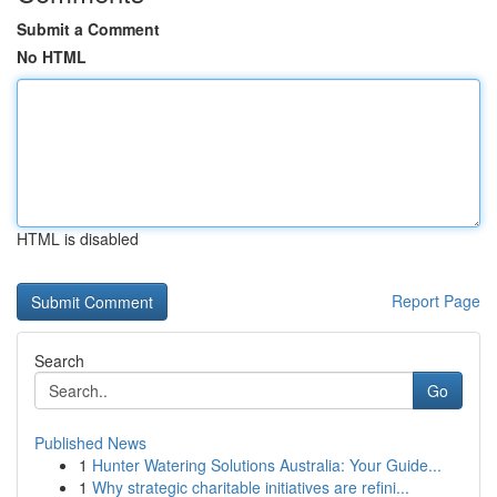
Submit a Comment
No HTML
HTML is disabled
Report Page
Search
Go
Published News
1
Hunter Watering Solutions Australia: Your Guide...
1
Why strategic charitable initiatives are refini...