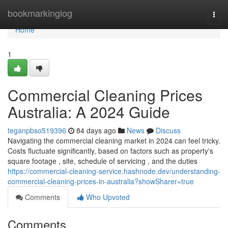
Home
bookmarkinglog
Togg
navi
Home
1
Commercial Cleaning Prices
Australia: A 2024 Guide
teganpbso519396
84 days ago
News
Discuss
Navigating the commercial cleaning market in 2024 can feel tricky.
Costs fluctuate significantly, based on factors such as property's
square footage , site, schedule of servicing , and the duties
https://commercial-cleaning-service.hashnode.dev/understanding-
commercial-cleaning-prices-in-australia?showSharer=true
Comments
Who Upvoted
Comments