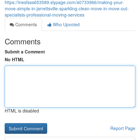
https://inesfsss653589.slypage.com/40733966/making-your-
move-simple-in-jarrettsville-sparkling-clean-move-in-move-out-
specialists-professional-moving-services
Comments
Who Upvoted
Comments
Submit a Comment
No HTML
HTML is disabled
Report Page