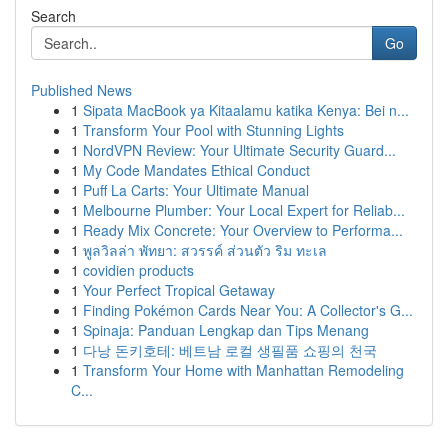
Search
Go
Published News
1
Sipata MacBook ya Kitaalamu katika Kenya: Bei n...
1
Transform Your Pool with Stunning Lights
1
NordVPN Review: Your Ultimate Security Guard...
1
My Code Mandates Ethical Conduct
1
Puff La Carts: Your Ultimate Manual
1
Melbourne Plumber: Your Local Expert for Reliab...
1
Ready Mix Concrete: Your Overview to Performa...
1
พูลวิลล่า พัทยา: สวรรค์ ส่วนตัว ริม ทะเล
1
covidien products
1
Your Perfect Tropical Getaway
1
Finding Pokémon Cards Near You: A Collector's G...
1
Spinaja: Panduan Lengkap dan Tips Menang
1
다낭 돈키호테: 베트남 로컬 생필품 쇼핑의 천국
1
Transform Your Home with Manhattan Remodeling
C...