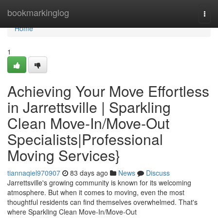
Home
bookmarkinglog
Togg
navi
Home
1
Achieving Your Move Effortless
in Jarrettsville | Sparkling
Clean Move-In/Move-Out
Specialists|Professional
Moving Services}
tiannaqiel970907
83 days ago
News
Discuss
Jarrettsville's growing community is known for its welcoming
atmosphere. But when it comes to moving, even the most
thoughtful residents can find themselves overwhelmed. That's
where Sparkling Clean Move-In/Move-Out