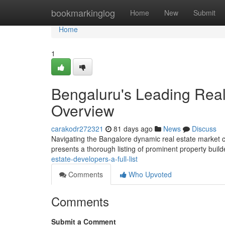
Home
bookmarkinglog
Home
New
Submit
Home
1
Bengaluru's Leading Real
Overview
carakodr272321
81 days ago
News
Discuss
Navigating the Bangalore dynamic real estate market ca
presents a thorough listing of prominent property buil
estate-developers-a-full-list
Comments
Who Upvoted
Comments
Submit a Comment