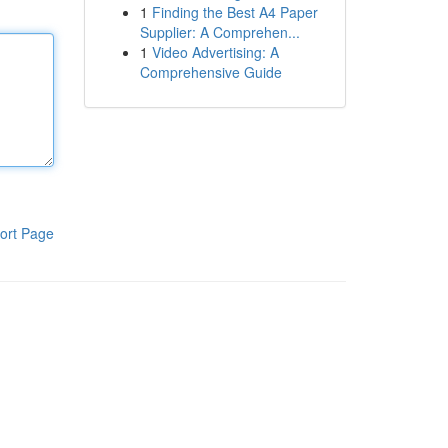
1
Finding the Best A4 Paper
Supplier: A Comprehen...
1
Video Advertising: A
Comprehensive Guide
ort Page