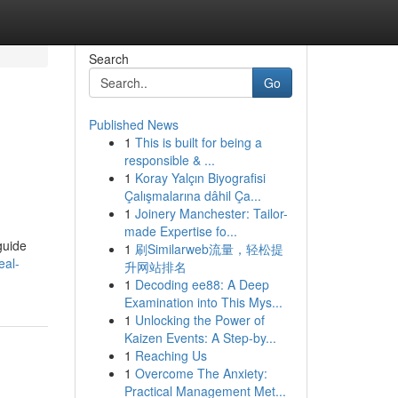
Search
Go
Published News
1
This is built for being a
responsible & ...
1
Koray Yalçın Biyografisi
Çalışmalarına dâhil Ça...
1
Joinery Manchester: Tailor-
made Expertise fo...
guide
1
刷Similarweb流量，轻松提
eal-
升网站排名
1
Decoding ee88: A Deep
Examination into This Mys...
1
Unlocking the Power of
Kaizen Events: A Step-by...
1
Reaching Us
1
Overcome The Anxiety:
Practical Management Met...