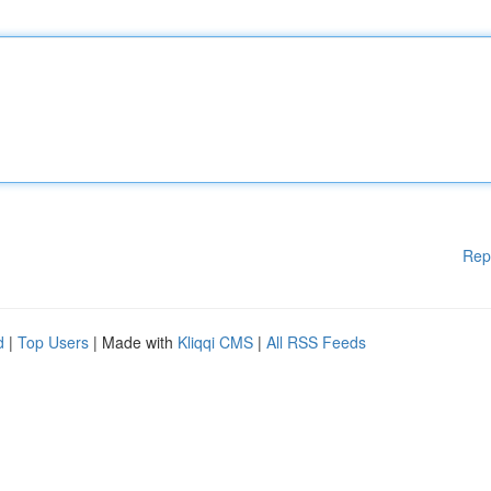
Rep
d
|
Top Users
| Made with
Kliqqi CMS
|
All RSS Feeds