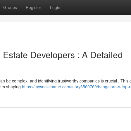
Groups
Register
Login
 Estate Developers : A Detailed
n be complex, and identifying trustworthy companies is crucial . This 
ders shaping
https://mysocialname.com/story6560760/bangalore-s-top-r