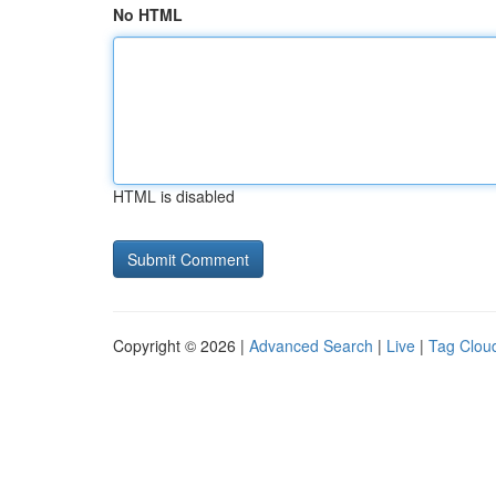
No HTML
HTML is disabled
Copyright © 2026 |
Advanced Search
|
Live
|
Tag Clou