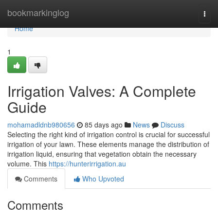
Home
bookmarkinglog
Togg
navi
Home
1
Irrigation Valves: A Complete
Guide
mohamadldnb980656
85 days ago
News
Discuss
Selecting the right kind of irrigation control is crucial for successful
irrigation of your lawn. These elements manage the distribution of
irrigation liquid, ensuring that vegetation obtain the necessary
volume. This
https://hunterirrigation.au
Comments
Who Upvoted
Comments