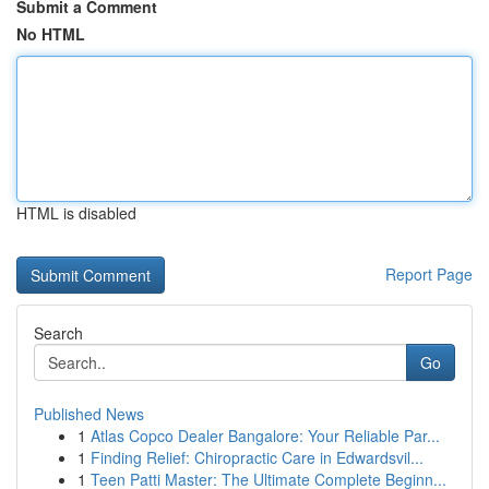
Submit a Comment
No HTML
HTML is disabled
Report Page
Search
Go
Published News
1
Atlas Copco Dealer Bangalore: Your Reliable Par...
1
Finding Relief: Chiropractic Care in Edwardsvil...
1
Teen Patti Master: The Ultimate Complete Beginn...