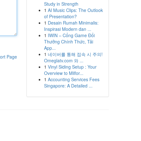
Study in Strength
1
AI Music Clips: The Outlook
of Presentation?
1
Desain Rumah Minimalis:
Inspirasi Modern dan ...
1
IWIN – Cổng Game Đổi
Thưởng Chính Thức, Tải
App...
1
네이버를 통해 접속 시 주의!
ort Page
Omeglatv.com 와 ...
1
Vinyl Siding Setup : Your
Overview to Milfor...
1
Accounting Services Fees
Singapore: A Detailed ...