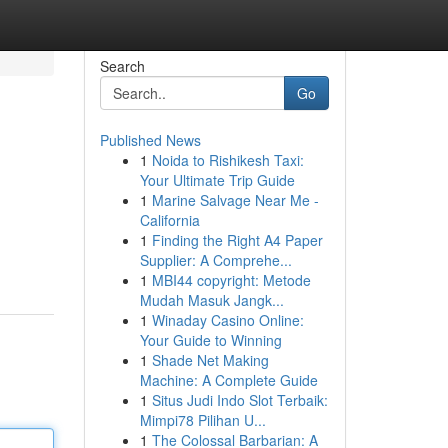
Search
Go
Published News
1
Noida to Rishikesh Taxi:
Your Ultimate Trip Guide
1
Marine Salvage Near Me -
California
1
Finding the Right A4 Paper
Supplier: A Comprehe...
1
MBI44 copyright: Metode
Mudah Masuk Jangk...
1
Winaday Casino Online:
Your Guide to Winning
1
Shade Net Making
Machine: A Complete Guide
1
Situs Judi Indo Slot Terbaik:
Mimpi78 Pilihan U...
1
The Colossal Barbarian: A