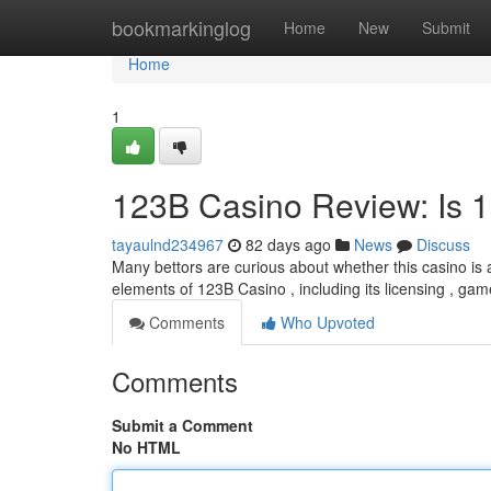
Home
bookmarkinglog
Home
New
Submit
Home
1
123B Casino Review: Is 
tayaulnd234967
82 days ago
News
Discuss
Many bettors are curious about whether this casino is a
elements of 123B Casino , including its licensing , gam
Comments
Who Upvoted
Comments
Submit a Comment
No HTML