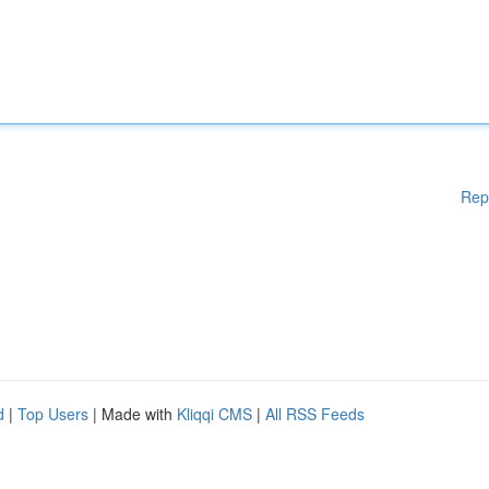
Rep
d
|
Top Users
| Made with
Kliqqi CMS
|
All RSS Feeds