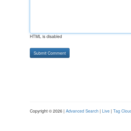
HTML is disabled
Copyright © 2026 |
Advanced Search
|
Live
|
Tag Clou