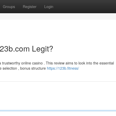
Groups
Register
Login
123b.com Legit?
 trustworthy online casino . This review aims to look into the essential
e selection , bonus structure
https://123b.fitness/