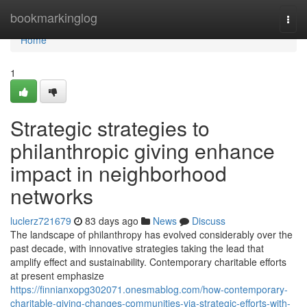
Home
bookmarkinglog
Togg
navi
Home
1
Strategic strategies to
philanthropic giving enhance
impact in neighborhood
networks
luclerz721679
83 days ago
News
Discuss
The landscape of philanthropy has evolved considerably over the
past decade, with innovative strategies taking the lead that
amplify effect and sustainability. Contemporary charitable efforts
at present emphasize
https://finnianxopg302071.onesmablog.com/how-contemporary-
charitable-giving-changes-communities-via-strategic-efforts-with-