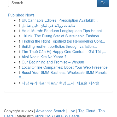
Go
Published News
1
UK Cannabis Edibles: Prescription Availabilit...
1
طابعات رولاند في لبنان: دليل شامل
1
Hotel Murah: Panduan Lengkap dan Tips Hemat
1
Jililuck: The Rising Star of Sustainable Fashion
1
Finding the Right Topsfield top Remodeling Cont...
1
Building resilient portfolios through variation...
1
Tìm Thuê Căn Hộ Happy One Central – Giá Tốt ,...
1
Akol Nedir, Kim Ne Yapar ?
1
Our Beginning and Promise – Win888
1
Local Online Companies: Boost Your Web Presence
1
Boost Your SMM Business: Wholesale SMM Panels
E...
1
다낭 뉴라이프: 베트남 휴양 도시, 새로운 시작을 ...
Copyright © 2026 |
Advanced Search
|
Live
|
Tag Cloud
|
Top
Users
| Made with
Kliqqi CMS
|
All RSS Feeds