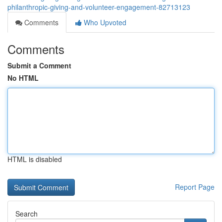
philanthropic-giving-and-volunteer-engagement-82713123
Comments
Who Upvoted
Comments
Submit a Comment
No HTML
HTML is disabled
Report Page
Search