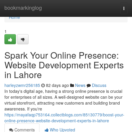
Home
bookmarkinglog
Togg
navi
Home
1
Spark Your Online Presence:
Website Development Experts
in Lahore
harleyzwmr256185
82 days ago
News
Discuss
In today's digital age, having a strong online presence is crucial
for enterprises of all sizes. A well-designed website can be your
virtual storefront, attracting new customers and building brand
awareness. If you're
https://mayafaqp753164.collectblogs.com/85130779/boost-your-
online-presence-website-development-experts-in-lahore
Comments
Who Upvoted