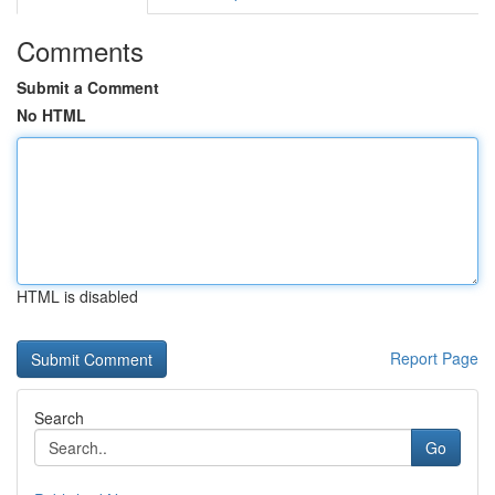
Comments
Submit a Comment
No HTML
HTML is disabled
Report Page
Search
Go