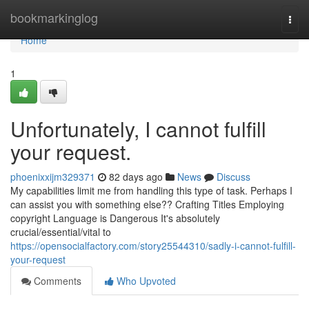
Home
bookmarkinglog
Togg
navi
Home
1
Unfortunately, I cannot fulfill
your request.
phoenixxijm329371
82 days ago
News
Discuss
My capabilities limit me from handling this type of task. Perhaps I
can assist you with something else?? Crafting Titles Employing
copyright Language is Dangerous It's absolutely
crucial/essential/vital to
https://opensocialfactory.com/story25544310/sadly-i-cannot-fulfill-
your-request
Comments
Who Upvoted