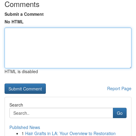
Comments
Submit a Comment
No HTML
HTML is disabled
Report Page
Search
Go
Published News
1
Hair Grafts in LA: Your Overview to Restoration