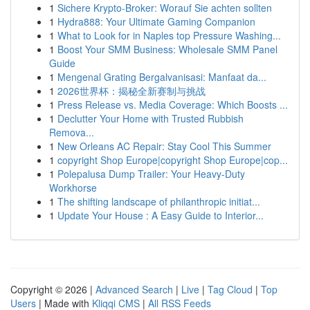
1
Sichere Krypto-Broker: Worauf Sie achten sollten
1
Hydra888: Your Ultimate Gaming Companion
1
What to Look for in Naples top Pressure Washing...
1
Boost Your SMM Business: Wholesale SMM Panel
Guide
1
Mengenal Grating Bergalvanisasi: Manfaat da...
1
2026世界杯：揭秘全新赛制与挑战
1
Press Release vs. Media Coverage: Which Boosts ...
1
Declutter Your Home with Trusted Rubbish
Remova...
1
New Orleans AC Repair: Stay Cool This Summer
1
copyright Shop Europe|copyright Shop Europe|cop...
1
Polepalusa Dump Trailer: Your Heavy-Duty
Workhorse
1
The shifting landscape of philanthropic initiat...
1
Update Your House : A Easy Guide to Interior...
Copyright © 2026 |
Advanced Search
|
Live
|
Tag Cloud
|
Top
Users
| Made with
Kliqqi CMS
|
All RSS Feeds