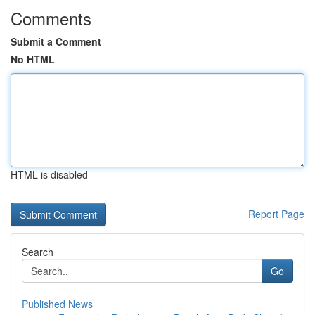
Comments
Submit a Comment
No HTML
HTML is disabled
Report Page
Search
Go
Published News