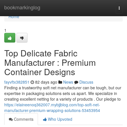
Home
bookmarkinglog
Togg
navi
Home
1
Top Delicate Fabric
Manufacturer : Premium
Container Designs
fayvftx382851
82 days ago
News
Discuss
Finding a trustworthy soft net manufacturer can be tough, but our
expertise in packaging solutions sets us apart. We specialize in
creating excellent netting for a variety of products . Our pledge to
https://elaineenoq362007.mybjjblog.com/top-soft-net-
manufacturer-premium-wrapping-solutions-53453954
Comments
Who Upvoted