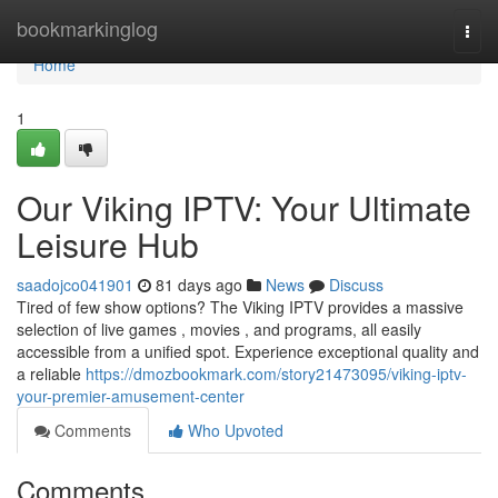
Home
bookmarkinglog
Togg
navi
Home
1
Our Viking IPTV: Your Ultimate
Leisure Hub
saadojco041901
81 days ago
News
Discuss
Tired of few show options? The Viking IPTV provides a massive
selection of live games , movies , and programs, all easily
accessible from a unified spot. Experience exceptional quality and
a reliable
https://dmozbookmark.com/story21473095/viking-iptv-
your-premier-amusement-center
Comments
Who Upvoted
Comments