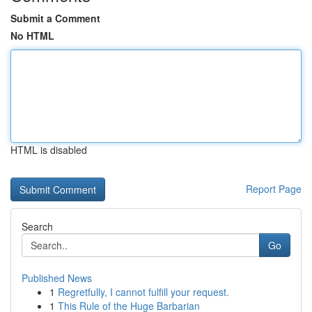
Submit a Comment
No HTML
HTML is disabled
Report Page
Search
Go
Published News
1
Regretfully, I cannot fulfill your request.
1
This Rule of the Huge Barbarian