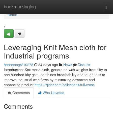
Home
bookmarkinglog
Togg
navi
Home
1
Leveraging Knit Mesh cloth for
Industrial programs
hannaoogr210278
84 days ago
News
Discuss
Introduction: Knit mesh cloth, generated with weights from fifty to
one hundred fifty gsm, combines breathability and toughness to
improve industrial workflows by minimizing downtime and
enhancing product
https://zjider.com/collections/full-cross
Comments
Who Upvoted
Comments