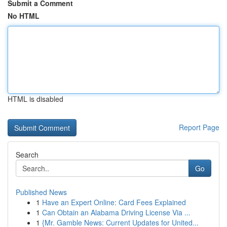
Submit a Comment
No HTML
HTML is disabled
Report Page
Search
Go
Published News
1
Have an Expert Online: Card Fees Explained
1
Can Obtain an Alabama Driving License Via ...
1
{Mr. Gamble News: Current Updates for United...