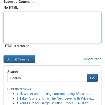
Submit a Comment
No HTML
HTML is disabled
Report Page
Search
Go
Published News
1
How joint undertakings are reshaping Africa's p...
1
Take Your Brand To The Next Level With Private...
1
Your Outback Cargo Solution: Prices & Availabi...