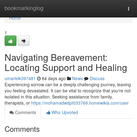
Home
bookmarkinglog
Togg
navi
Home
1
Navigating Bereavement:
Locating Support and Healing
umarlelk397481
84 days ago
News
Discuss
Experiencing sorrow can be a deeply challenging journey, leaving
you feeling devastated. It can be vital to recognize that you're not
isolated in this situation. Seeking assistance from family,
therapists, or
https://mohamadwdpt033769.homewikia.com/user
Comments
Who Upvoted
Comments