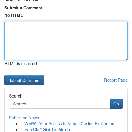
Submit a Comment
No HTML
HTML is disabled
Report Page
Search
Go
Published News
1
WM69: Your Access to Virtual Casino Excitement
1
Sân Chơi Giải Trí 24club