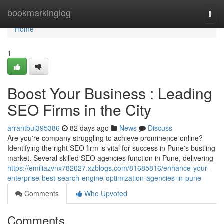
Home
bookmarkinglog
Togg
navi
Home
1
Boost Your Business : Leading
SEO Firms in the City
arrantbul395386
82 days ago
News
Discuss
Are you're company struggling to achieve prominence online?
Identifying the right SEO firm is vital for success in Pune's bustling
market. Several skilled SEO agencies function in Pune, delivering
https://emiliazvnx782027.xzblogs.com/81685816/enhance-your-
enterprise-best-search-engine-optimization-agencies-in-pune
Comments
Who Upvoted
Comments