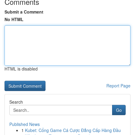
Comments
Submit a Comment
No HTML
HTML is disabled
Report Page
Search
Go
Published News
1
Kubet: Cổng Game Cá Cược Đẳng Cấp Hàng Đầu