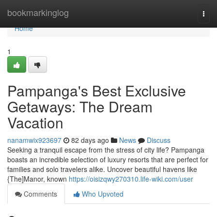
Home
bookmarkinglog
Togg
navi
Home
1
Pampanga's Best Exclusive
Getaways: The Dream
Vacation
nanamwix923697
82 days ago
News
Discuss
Seeking a tranquil escape from the stress of city life? Pampanga
boasts an incredible selection of luxury resorts that are perfect for
families and solo travelers alike. Uncover beautiful havens like
{The]Manor, known
https://oisizqwy270310.life-wiki.com/user
Comments
Who Upvoted