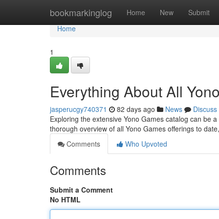
Home
bookmarkinglog
Home
New
Submit
Home
1
Everything About All Yo
jasperucgy740371
82 days ago
News
Discuss
Exploring the extensive Yono Games catalog can be a tas
thorough overview of all Yono Games offerings to date
Comments
Who Upvoted
Comments
Submit a Comment
No HTML