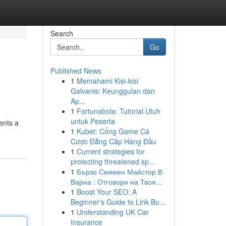
Search
Go
Published News
1
Memahami Kisi-kisi
Galvanis: Keunggulan dan
Ap...
1
Fortunabola: Tutorial Utuh
untuk Peserta
ents a
1
Kubet: Cổng Game Cá
Cược Đẳng Cấp Hàng Đầu
1
Current strategies for
protecting threatened sp...
1
Бързо Семеен Майстор В
Варна : Отговори на Твоя...
1
Boost Your SEO: A
Beginner's Guide to Link Bu...
1
Understanding UK Car
Insurance