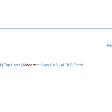
Rep
d
|
Top Users
| Made with
Kliqqi CMS
|
All RSS Feeds