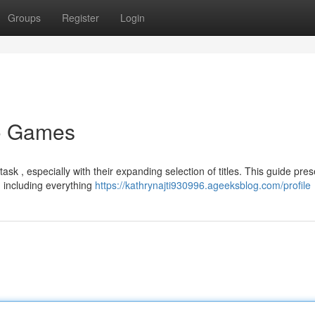
Groups
Register
Login
no Games
k , especially with their expanding selection of titles. This guide pres
, including everything
https://kathrynajti930996.ageeksblog.com/profile