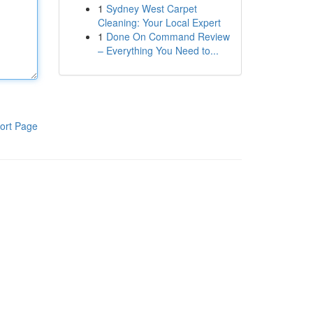
1
Sydney West Carpet
Cleaning: Your Local Expert
1
Done On Command Review
– Everything You Need to...
ort Page