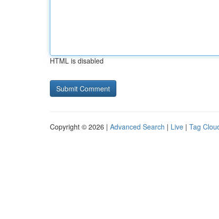
HTML is disabled
Copyright © 2026 |
Advanced Search
|
Live
|
Tag Clou