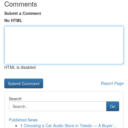
Comments
Submit a Comment
No HTML
HTML is disabled
Report Page
Search
Go
Published News
1
Choosing a Car Audio Store in Toledo — A Buyer'...