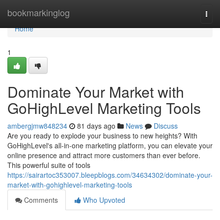
Home
bookmarkinglog
Togg
navi
Home
1
Dominate Your Market with
GoHighLevel Marketing Tools
ambergjmw848234
81 days ago
News
Discuss
Are you ready to explode your business to new heights? With
GoHighLevel's all-in-one marketing platform, you can elevate your
online presence and attract more customers than ever before.
This powerful suite of tools
https://sairartoc353007.bleepblogs.com/34634302/dominate-your-
market-with-gohighlevel-marketing-tools
Comments
Who Upvoted