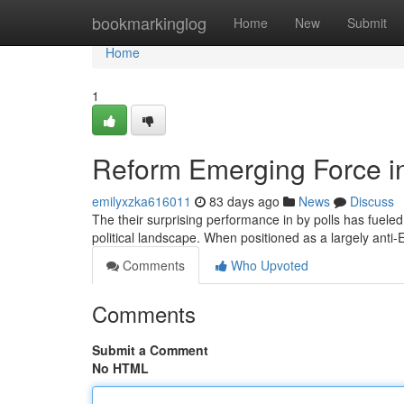
Home
bookmarkinglog
Home
New
Submit
Home
1
Reform Emerging Force in 
emilyxzka616011
83 days ago
News
Discuss
The their surprising performance in by polls has fueled
political landscape. When positioned as a largely anti-
Comments
Who Upvoted
Comments
Submit a Comment
No HTML