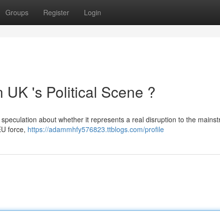
Groups
Register
Login
UK 's Political Scene ?
 speculation about whether it represents a real disruption to the mains
EU force,
https://adammhfy576823.ttblogs.com/profile