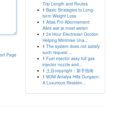
Trip Length and Routes
1
Basic Strategies to Long-
term Weight Loss
1
Atlas Pro Abonnement:
Alles wat je moet weten
1
24 Hour Electrician Gordon
Helping Minimise Una...
1
The system does not satisfy
such request ...
ort Page
1
Fuel injector assy full gas
injector nozzle and...
1
土豆copyright：新手指南
1
M3M Antalya Hills Gurgaon:
A Luxurious Residen...