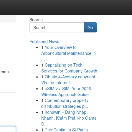
Search
Go
Published News
1
Your Overview to
Arboricultural Maintenance in
...
1
Capitalizing on Tech
Services for Company Growth
tream
1
Obtain 4-Acetoxy copyright
Via the Internet ...
1
eSIM vs. SIM: Your 2026
Wireless Approach Guide
1
Contemporary property
distribution strategies p...
1
nohuwin – Đăng Nhập
Nhanh, Khám Phá Kho Game
Đ...
1
The Capital to St Paul's: