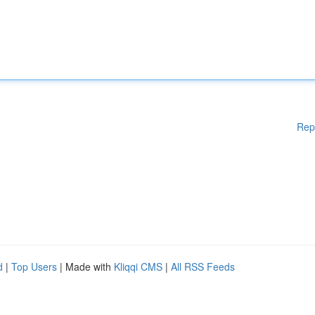
Rep
d
|
Top Users
| Made with
Kliqqi CMS
|
All RSS Feeds