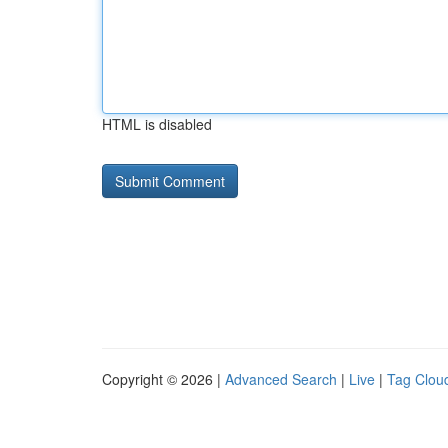
HTML is disabled
Copyright © 2026 |
Advanced Search
|
Live
|
Tag Clou