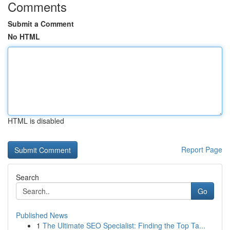
Comments
Submit a Comment
No HTML
HTML is disabled
Report Page
Search
Go
Published News
1
The Ultimate SEO Specialist: Finding the Top Ta...