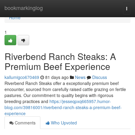
Home
bookmarkinglog
Togg
navi
Home
1
Riverbend Ranch Steaks: A
Premium Beef Experience
kallumigco670469
81 days ago
News
Discuss
Riverbend Ranch Steaks offer a exceptionally premium beef
encounter, sourced from carefully raised cattle grazing on fertile
pastures. Our commitment to quality begins with rigorous
breeding practices and
https://jesseqpxq665957.humor-
blog.com/39816001/riverbend-ranch-steaks-a-premium-beef-
experience
Comments
Who Upvoted