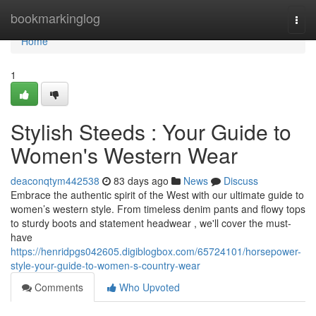
Home
bookmarkinglog
Togg
navi
Home
1
Stylish Steeds : Your Guide to
Women's Western Wear
deaconqtym442538
83 days ago
News
Discuss
Embrace the authentic spirit of the West with our ultimate guide to
women’s western style. From timeless denim pants and flowy tops
to sturdy boots and statement headwear , we'll cover the must-
have
https://henridpgs042605.digiblogbox.com/65724101/horsepower-
style-your-guide-to-women-s-country-wear
Comments
Who Upvoted