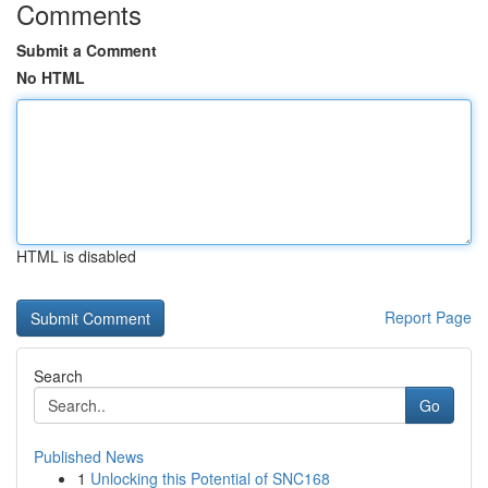
Comments
Submit a Comment
No HTML
HTML is disabled
Report Page
Search
Go
Published News
1
Unlocking this Potential of SNC168