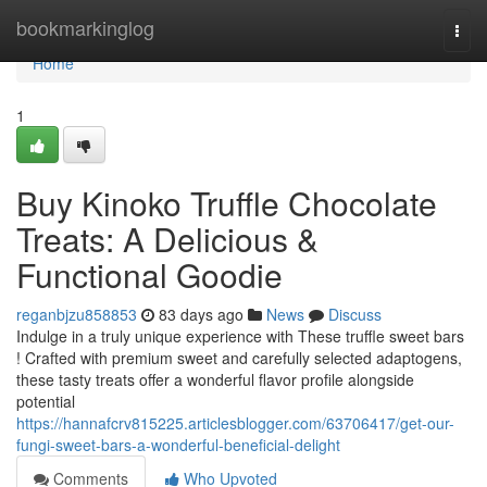
Home
bookmarkinglog
Togg
navi
Home
1
Buy Kinoko Truffle Chocolate
Treats: A Delicious &
Functional Goodie
reganbjzu858853
83 days ago
News
Discuss
Indulge in a truly unique experience with These truffle sweet bars
! Crafted with premium sweet and carefully selected adaptogens,
these tasty treats offer a wonderful flavor profile alongside
potential
https://hannafcrv815225.articlesblogger.com/63706417/get-our-
fungi-sweet-bars-a-wonderful-beneficial-delight
Comments
Who Upvoted