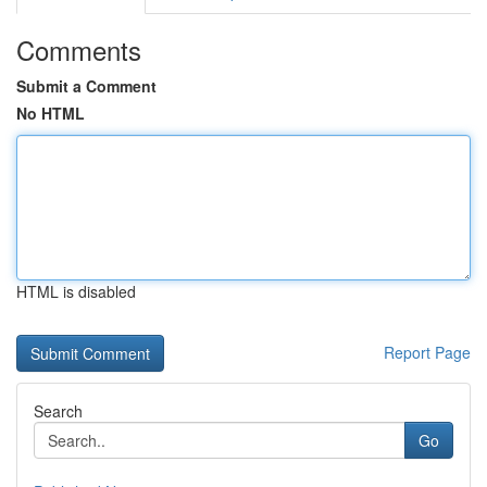
Comments
Submit a Comment
No HTML
HTML is disabled
Report Page
Search
Go